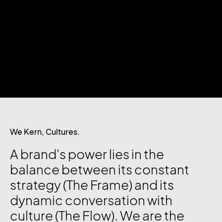
We Kern, Cultures.
A brand's power lies in the
balance between its constant
strategy (The Frame) and its
dynamic conversation with
culture (The Flow). We are the