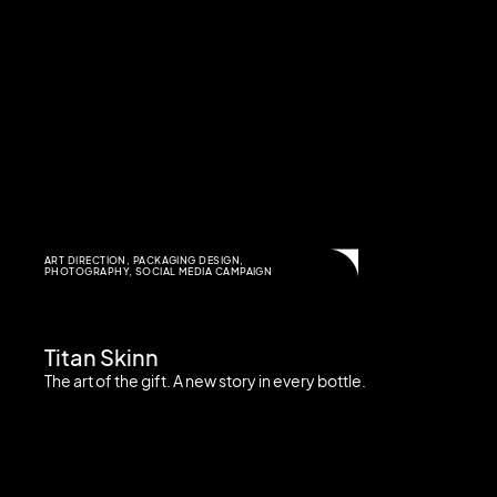
ART DIRECTION
,
PACKAGING DESIGN
,
PHOTOGRAPHY
,
SOCIAL MEDIA CAMPAIGN
Titan Skinn
The art of the gift. A new story in every bottle.