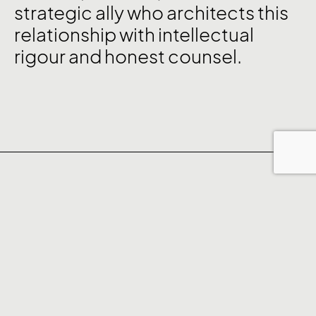
strategic ally who architects this
relationship with intellectual
rigour and honest counsel.
The Clarity Framework™