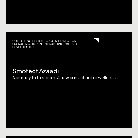
COLLATERAL DESIGN
,
CREATIVE DIRECTION
,
PACKAGING DESIGN
,
REBRANDING
,
WEBSITE
DEVELOPMENT
Smotect Azaadi
A journey to freedom. A new conviction for wellness.