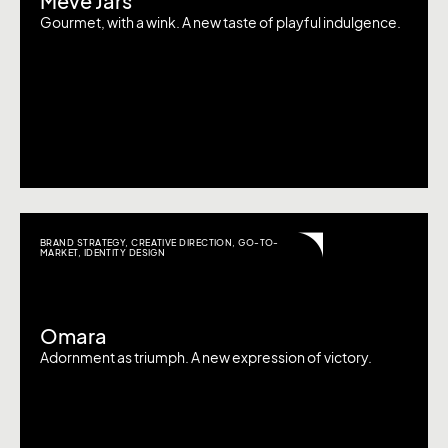
Meve Jars
Gourmet, with a wink. A new taste of playful indulgence.
BRAND STRATEGY
,
CREATIVE DIRECTION
,
GO-TO-
MARKET
,
IDENTITY DESIGN
Omara
Adornment as triumph. A new expression of victory.