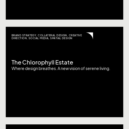
BRAND STRATEGY
,
COLLATERAL DESIGN
,
CREATIVE
DIRECTION
,
SOCIAL MEDIA
,
SPATIAL DESIGN
The Chlorophyll Estate
Where design breathes. A new vision of serene living.