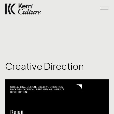
Creative Direction
COLLATERAL DESIGN
,
CREATIVE DIRECTION
,
PACKAGING DESIGN
,
REBRANDING
,
WEBSITE
DEVELOPMENT
Rajaji