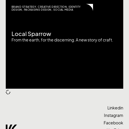
BRAND STRATEGY
,
CREATIVE DIRECTION
,
IDENTITY
DESIGN
,
PACKAGING DESIGN
,
SOCIAL MEDIA
Local Sparrow
From the earth, for the discerning. A new story of craft.
Linkedin
Instagram
Facebook