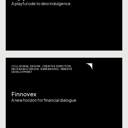
A playful ode to desi indulgence.
COLLATERAL DESIGN
,
CREATIVE DIRECTION
,
PACKAGING DESIGN
,
REBRANDING
,
WEBSITE
DEVELOPMENT
Finnovex
A new horizon for financial dialogue.