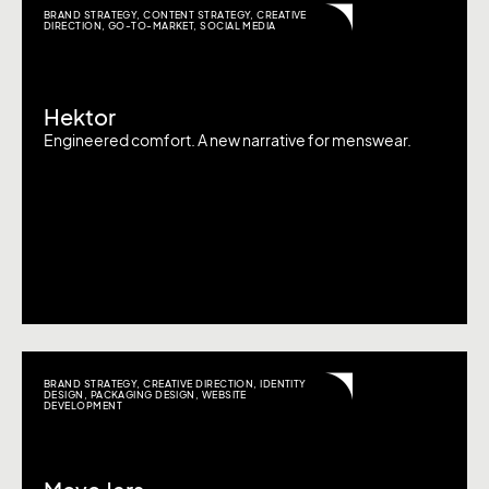
BRAND STRATEGY
,
CONTENT STRATEGY
,
CREATIVE
DIRECTION
,
GO-TO-MARKET
,
SOCIAL MEDIA
Hektor
Engineered comfort. A new narrative for menswear.
BRAND STRATEGY
,
CREATIVE DIRECTION
,
IDENTITY
DESIGN
,
PACKAGING DESIGN
,
WEBSITE
DEVELOPMENT